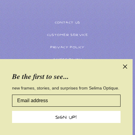
CONTACT US
CUSTOMER SERVICE
PRIVACY POLICY
ACCESSIBILITY
Be the first to see...
new frames, stories, and surprises from Selima Optique.
Email address
SIGN UP!