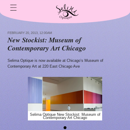
FEBRUARY 20, 2013, 12:00AM
N
ew Stockist: Museum of
Contemporary Art Chicago
Selima Optique is now available at Chicago’s Museum of
Contemporary Art at 220 East Chicago Ave
Selima Optique New Stockist: Museum of
Contemporary Art Chicago