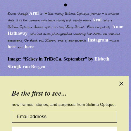
Arni
Even though
is - like many Selima Optique frames - a unisex
Arni
style, it is the women who have slowly but surely made
into a
Anne
Selima Optique classic, epitomizing ‘Sexy Smart’. Case in point:
Hathaway
, who has been photographed wearing her Arni on various
Instagram
occasions. Or check out Karen, one of our favorite
muses
here
here
and
.
Elsbeth
Image: “Kelsey in TriBeCa, September” by
Struijk van Bergen
Be the first to see...
CONTACT US
CUSTOMER SERVICE
new frames, stories, and surprises from Selima Optique.
Email address
PRIVACY POLICY
ACCESSIBILITY