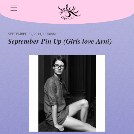
SEPTEMBER 21, 2014, 12:00AM
S
eptember Pin Up (Girls love Arni)