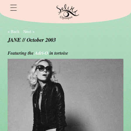
« Back
Next »
JANE // October 2003
Featuring the
Adri-O
in tortoise