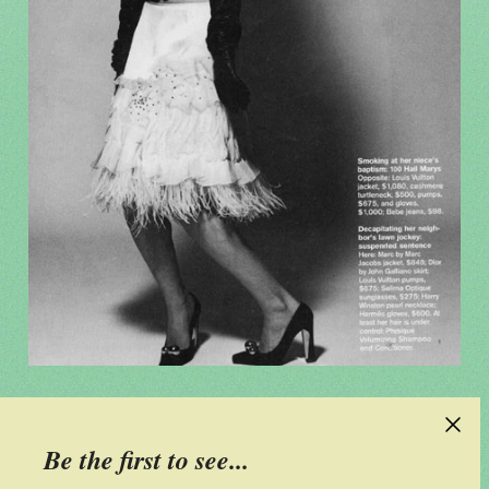
Be the first to see...
CONTACT US