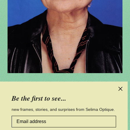
CONTACT US
Be the first to see...
CUSTOMER SERVICE
new frames, stories, and surprises from Selima Optique.
Email address
PRIVACY POLICY