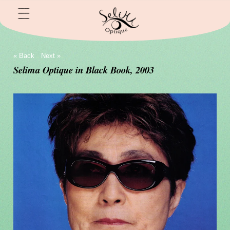
« Back
Next »
Selima Optique in Black Book, 2003