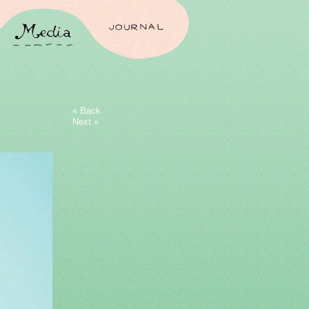
JOURNAL
« Back
Next »