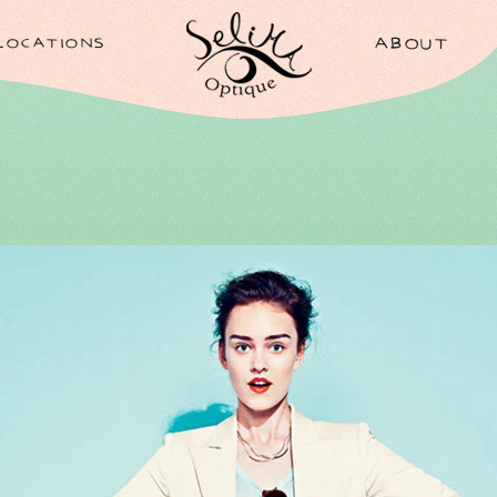
LOCATIONS
ABOUT