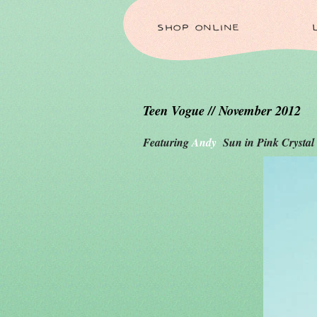
SHOP ONLINE
Teen Vogue // November 2012
Featuring
Andy
Sun in Pink Crystal